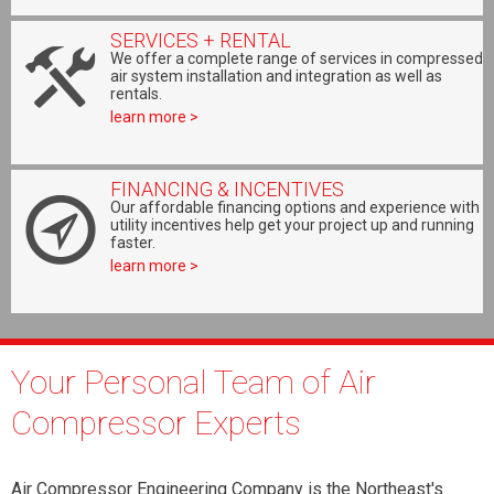
SERVICES + RENTAL
We offer a complete range of services in compressed
air system installation and integration as well as
rentals.
learn more >
FINANCING & INCENTIVES
Our affordable financing options and experience with
utility incentives help get your project up and running
faster.
learn more >
Your Personal Team of Air
Compressor Experts
Air Compressor Engineering Company is the Northeast's