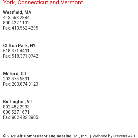
York, Connecticut and Vermont
Westfield, MA
413.568.2884
800.422.1102
Fax: 413.562.4295
Clifton Park, NY
518.371.4401
Fax: 518.371.0742
Milford, CT
203.878.6531
Fax: 203.874.3123
Burlington, VT
802.482.2993
800.527.1671
Fax: 802.482.3805
© 2026
Air Compressor Engineering Co., Inc.
|
Website by Stevens 470