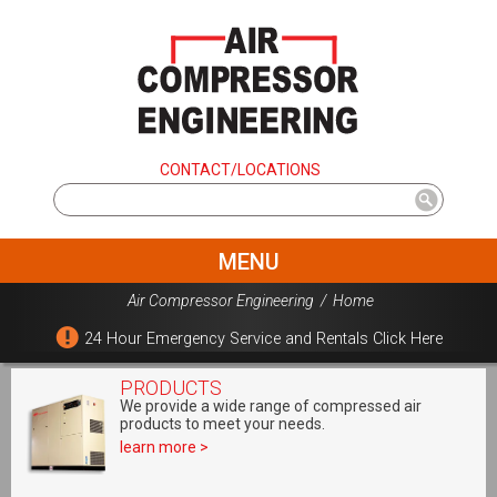
CONTACT/LOCATIONS
MENU
Air Compressor Engineering
/
Home
24 Hour Emergency Service and Rentals Click Here
PRODUCTS
We provide a wide range of compressed air
products to meet your needs.
learn more >