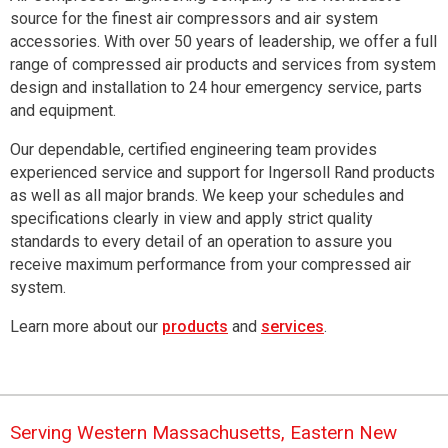
source for the finest air compressors and air system
accessories.
With over 50 years of leadership, we offer a full
range of compressed air products and services from system
design and installation to 24 hour emergency service, parts
and equipment.
Our dependable, certified engineering team provides
experienced service and support for Ingersoll Rand products
as well as all major brands. We keep your schedules and
specifications clearly in view and apply strict quality
standards to every detail of an operation to assure you
receive maximum performance from your compressed air
system.
Learn more about our
products
and
services
.
Serving Western Massachusetts, Eastern New