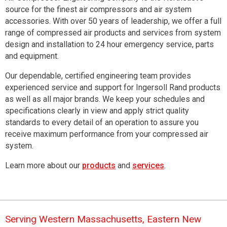
source for the finest air compressors and air system
accessories.
With over 50 years of leadership, we offer a full
range of compressed air products and services from system
design and installation to 24 hour emergency service, parts
and equipment.
Our dependable, certified engineering team provides
experienced service and support for Ingersoll Rand products
as well as all major brands. We keep your schedules and
specifications clearly in view and apply strict quality
standards to every detail of an operation to assure you
receive maximum performance from your compressed air
system.
Learn more about our
products
and
services
.
Serving Western Massachusetts, Eastern New