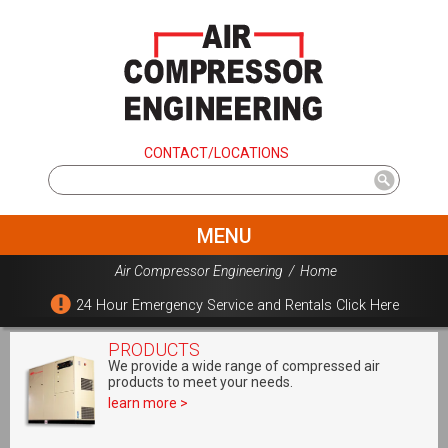
CONTACT/LOCATIONS
MENU
Air Compressor Engineering
/
Home
24 Hour Emergency Service and Rentals Click Here
PRODUCTS
We provide a wide range of compressed air
products to meet your needs.
learn more >