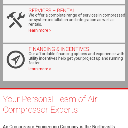
SERVICES + RENTAL
We offer a complete range of services in compressed
air system installation and integration as well as
rentals.
learn more >
FINANCING & INCENTIVES
Our affordable financing options and experience with
utility incentives help get your project up and running
faster.
learn more >
Your Personal Team of Air
Compressor Experts
Air Compressor Engineering Company is the Northeast's