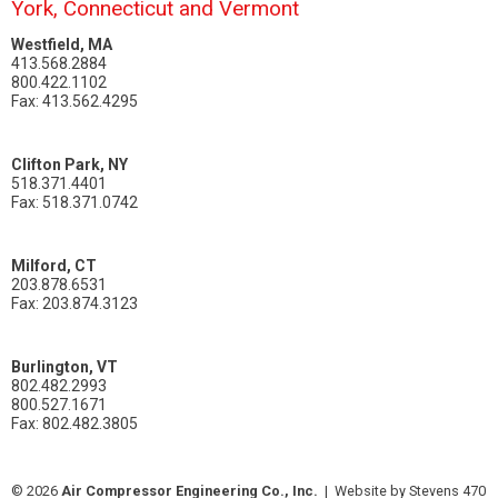
York, Connecticut and Vermont
Westfield, MA
413.568.2884
800.422.1102
Fax: 413.562.4295
Clifton Park, NY
518.371.4401
Fax: 518.371.0742
Milford, CT
203.878.6531
Fax: 203.874.3123
Burlington, VT
802.482.2993
800.527.1671
Fax: 802.482.3805
© 2026
Air Compressor Engineering Co., Inc.
|
Website by Stevens 470