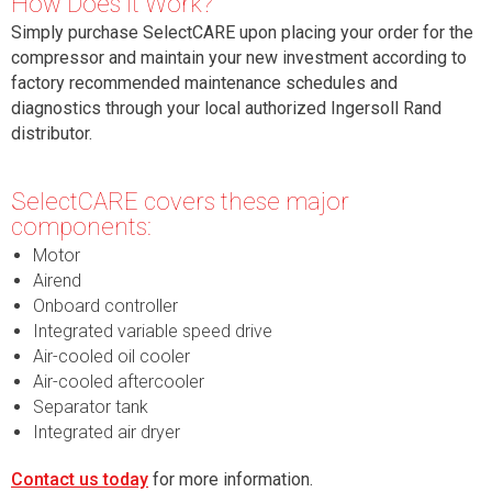
How Does it Work?
Simply purchase SelectCARE upon placing your order for the
compressor and maintain your new investment according to
factory recommended maintenance schedules and
diagnostics through your local authorized Ingersoll Rand
distributor.
Select
CARE covers these major
components:
Motor
Airend
Onboard controller
Integrated variable speed drive
Air-cooled oil cooler
Air-cooled aftercooler
Separator tank
Integrated air dryer
Contact us today
for more information.