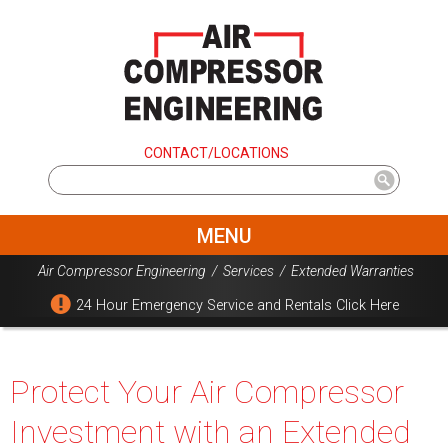
CONTACT/LOCATIONS
MENU
Air Compressor Engineering
/
Services
/
Extended Warranties
24 Hour Emergency Service and Rentals Click Here
Protect Your Air Compressor
Investment with an Extended