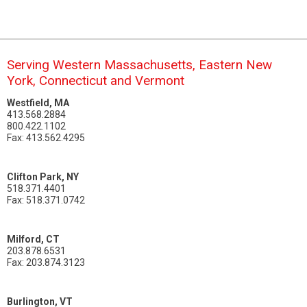
Serving Western Massachusetts, Eastern New
York, Connecticut and Vermont
Westfield, MA
413.568.2884
800.422.1102
Fax: 413.562.4295
Clifton Park, NY
518.371.4401
Fax: 518.371.0742
Milford, CT
203.878.6531
Fax: 203.874.3123
Burlington, VT