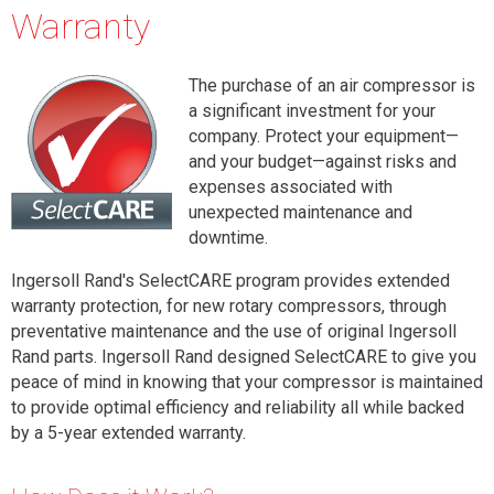
Warranty
The purchase of an air compressor is
a significant investment for your
company. Protect your equipment—
and your budget—against risks and
expenses associated with
unexpected maintenance and
downtime.
Ingersoll Rand's SelectCARE program
provides extended
warranty protection, for new rotary compressors, through
preventative maintenance and the use of original Ingersoll
Rand parts. Ingersoll Rand designed SelectCARE to give you
peace of mind in knowing that your compressor is maintained
to provide optimal efficiency and reliability all while backed
by a 5-year extended warranty.